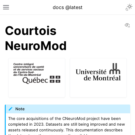
docs @latest
Vi
Courtois
NeuroMod
Note
The core acquisitions of the CNeuroMod project have been
completed in 2023. Datasets are still being improved and new
assets released continuously. This documentation describes