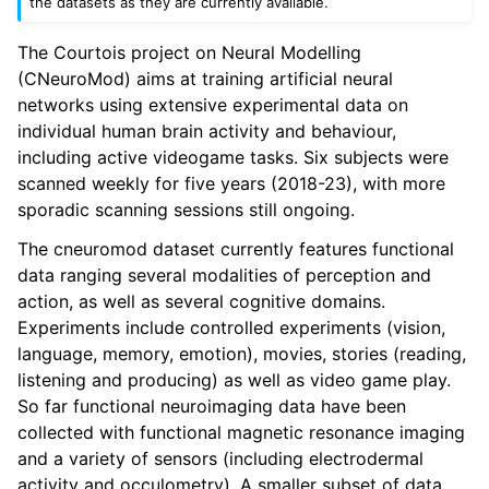
the datasets as they are currently available.
The Courtois project on Neural Modelling
(CNeuroMod) aims at training artificial neural
networks using extensive experimental data on
individual human brain activity and behaviour,
including active videogame tasks. Six subjects were
scanned weekly for five years (2018-23), with more
sporadic scanning sessions still ongoing.
The cneuromod dataset currently features functional
data ranging several modalities of perception and
action, as well as several cognitive domains.
Experiments include controlled experiments (vision,
language, memory, emotion), movies, stories (reading,
listening and producing) as well as video game play.
So far functional neuroimaging data have been
collected with functional magnetic resonance imaging
and a variety of sensors (including electrodermal
activity and occulometry). A smaller subset of data