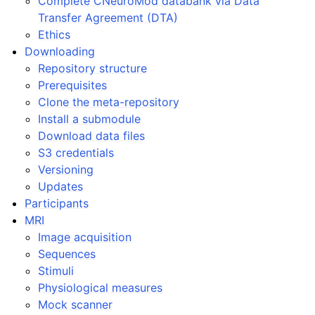
Complete CNeuroMod databank via Data
Transfer Agreement (DTA)
Ethics
Downloading
Repository structure
Prerequisites
Clone the meta-repository
Install a submodule
Download data files
S3 credentials
Versioning
Updates
Participants
MRI
Image acquisition
Sequences
Stimuli
Physiological measures
Mock scanner