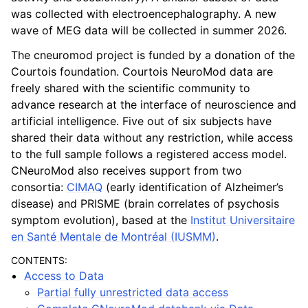
was collected with electroencephalography. A new
wave of MEG data will be collected in summer 2026.
The cneuromod project is funded by a donation of the
Courtois foundation. Courtois NeuroMod data are
freely shared with the scientific community to
advance research at the interface of neuroscience and
artificial intelligence. Five out of six subjects have
shared their data without any restriction, while access
to the full sample follows a registered access model.
CNeuroMod also receives support from two
consortia:
CIMAQ
(early identification of Alzheimer’s
disease) and PRISME (brain correlates of psychosis
symptom evolution), based at the
Institut Universitaire
en Santé Mentale de Montréal (IUSMM)
.
CONTENTS:
Access to Data
Partial fully unrestricted data access